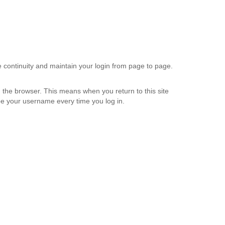
e continuity and maintain your login from page to page.
 the browser. This means when you return to this site
etype your username every time you log in.