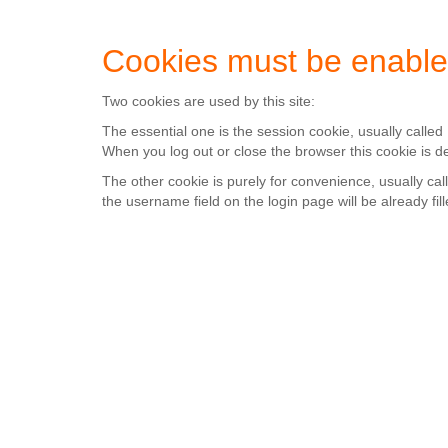
Cookies must be enable
Two cookies are used by this site:
The essential one is the session cookie, usually calle
When you log out or close the browser this cookie is d
The other cookie is purely for convenience, usually c
the username field on the login page will be already fill