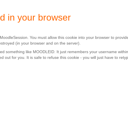
d in your browser
d MoodleSession. You must allow this cookie into your browser to provid
estroyed (in your browser and on the server).
alled something like MOODLEID. It just remembers your username within
ed out for you. It is safe to refuse this cookie - you will just have to r