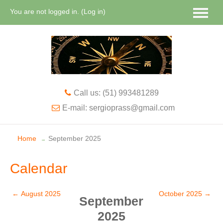
You are not logged in. (
Log in
)
English ‎(en)‎
Call us: (51) 993481289
E-mail: sergioprass@gmail.com
Home
September 2025
→
Calendar
←
August 2025
October 2025
→
September
2025