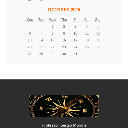
OCTOBER 2025
Mon
Tue
Wed
Thu
Fri
Sat
Sun
1
2
3
4
5
6
7
8
9
10
11
12
13
14
15
16
17
18
19
20
21
22
23
24
25
26
27
28
29
30
31
Professor Sérgio Moodle