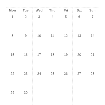
Mon
Tue
Wed
Thu
Fri
Sat
Sun
1
2
3
4
5
6
7
8
9
10
11
12
13
14
15
16
17
18
19
20
21
22
23
24
25
26
27
28
29
30