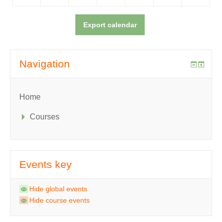
Navigation
Home
Courses
Events key
Hide global events
Hide course events