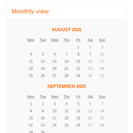
Monthly view
AUGUST 2025
Mon
Tue
Wed
Thu
Fri
Sat
Sun
1
2
3
4
5
6
7
8
9
10
11
12
13
14
15
16
17
18
19
20
21
22
23
24
25
26
27
28
29
30
31
SEPTEMBER 2025
Mon
Tue
Wed
Thu
Fri
Sat
Sun
1
2
3
4
5
6
7
8
9
10
11
12
13
14
15
16
17
18
19
20
21
22
23
24
25
26
27
28
29
30